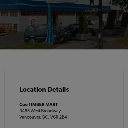
Location Details
Coe TIMBER MART
3485 West Broadway
Vancouver, BC, V6R 2B4