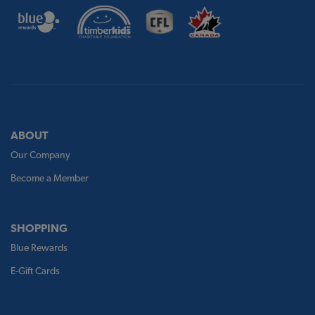
ABOUT
Our Company
Become a Member
SHOPPING
Blue Rewards
E-Gift Cards