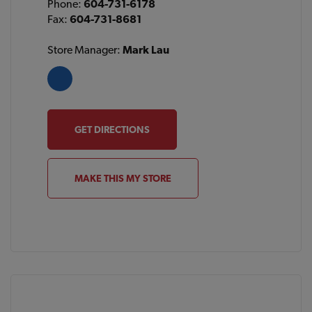
Phone:
604-731-6178
Fax:
604-731-8681
Store Manager:
Mark Lau
GET DIRECTIONS
MAKE THIS MY STORE