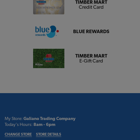
TIMBER MART
Credit Card
BLUE REWARDS
TIMBER MART
E-Gift Card
My Store:
Galiano Trading Company
Today's Hours:
8am - 6pm
CHANGE STORE
STORE DETAILS