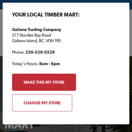
My Store:
Galiano Trading Company
YOUR LOCAL TIMBER MART:
FR
Galiano Trading Company
217 Sturdies Bay Road
Galiano Island, BC, V0N 1P0
Phone:
250-539-5529
Today's Hours:
8am - 6pm
MAKE THIS MY STORE
CHANGE MY STORE
Your Local TIMBER
MART