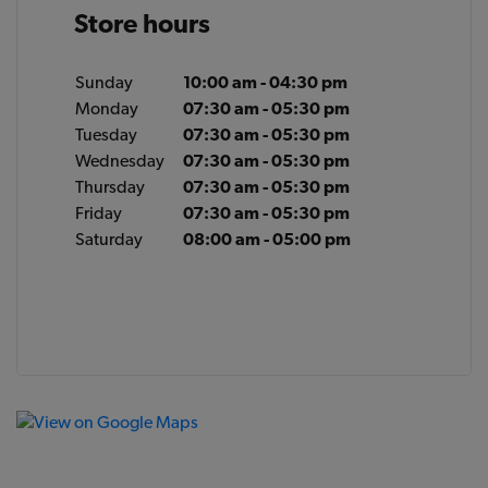
Store hours
Sunday
10:00 am - 04:30 pm
Monday
07:30 am - 05:30 pm
Tuesday
07:30 am - 05:30 pm
Wednesday
07:30 am - 05:30 pm
Thursday
07:30 am - 05:30 pm
Friday
07:30 am - 05:30 pm
Saturday
08:00 am - 05:00 pm