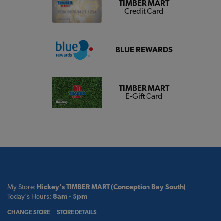
TIMBER MART
Credit Card
BLUE REWARDS
TIMBER MART
E-Gift Card
My Store:
Hickey's TIMBER MART (Conception Bay South)
Today's Hours:
8am - 5pm
CHANGE STORE
STORE DETAILS