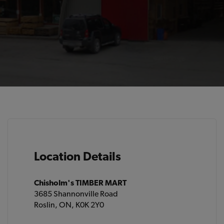
Location Details
Chisholm's TIMBER MART
3685 Shannonville Road
Roslin, ON, K0K 2Y0