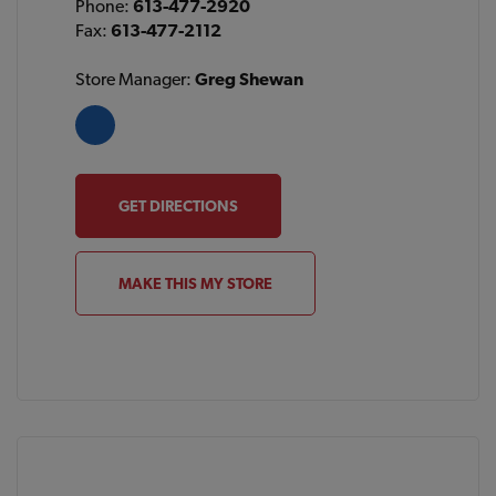
Phone:
613-477-2920
Fax:
613-477-2112
Store Manager:
Greg Shewan
GET DIRECTIONS
MAKE THIS MY STORE