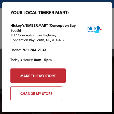
My Store:
Hickey's TIMBER MART (Conception Bay South)
YOUR LOCAL TIMBER MART:
FR
Hickey's TIMBER MART (Conception Bay
South)
1117 Conception Bay Highway
Conception Bay South, NL, A1X 4E7
Phone:
709-744-2133
Today's Hours:
8am - 5pm
MAKE THIS MY STORE
Your Local TIMBER
CHANGE MY STORE
MART