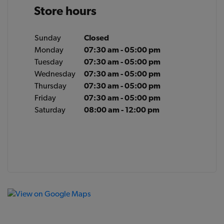
Store hours
Sunday
Closed
Monday
07:30 am - 05:00 pm
Tuesday
07:30 am - 05:00 pm
Wednesday
07:30 am - 05:00 pm
Thursday
07:30 am - 05:00 pm
Friday
07:30 am - 05:00 pm
Saturday
08:00 am - 12:00 pm