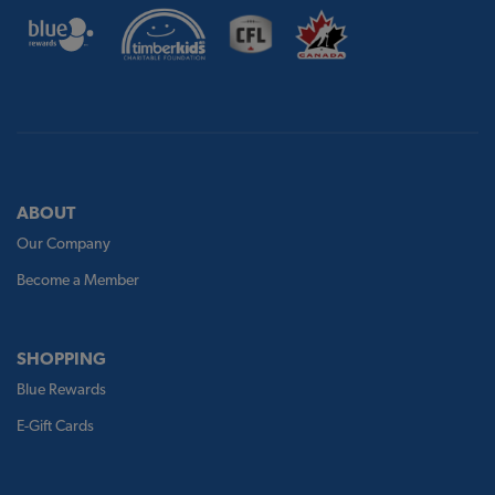
ABOUT
Our Company
Become a Member
SHOPPING
Blue Rewards
E-Gift Cards