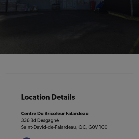
Location Details
Centre Du Bricoleur Falardeau
336 Bd Desgagné
Saint-David-de-Falardeau, QC, G0V 1C0