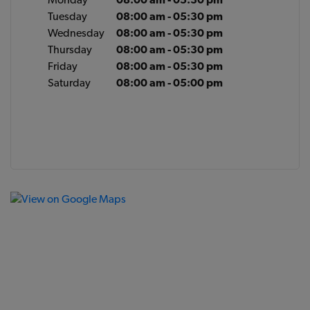
Tuesday
08:00 am - 05:30 pm
Wednesday
08:00 am - 05:30 pm
Thursday
08:00 am - 05:30 pm
Friday
08:00 am - 05:30 pm
Saturday
08:00 am - 05:00 pm