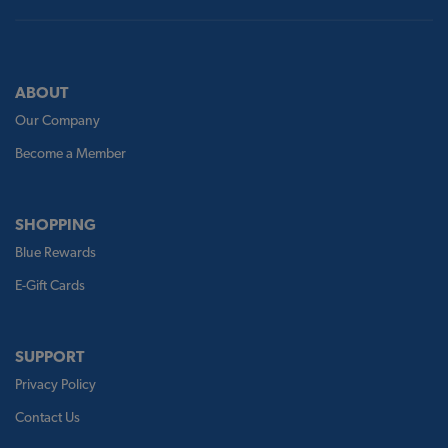
ABOUT
Our Company
Become a Member
SHOPPING
Blue Rewards
E-Gift Cards
SUPPORT
Privacy Policy
Contact Us