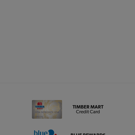
TIMBER MART
Credit Card