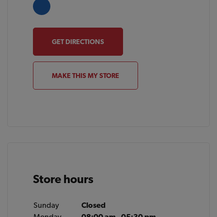
GET DIRECTIONS
MAKE THIS MY STORE
Store hours
Sunday
Closed
Monday
08:00 am - 05:30 pm