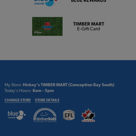
BLUE REWARDS
TIMBER MART
E-Gift Card
My Store:
Hickey's TIMBER MART (Conception Bay South)
Today's Hours:
8am - 5pm
CHANGE STORE
STORE DETAILS