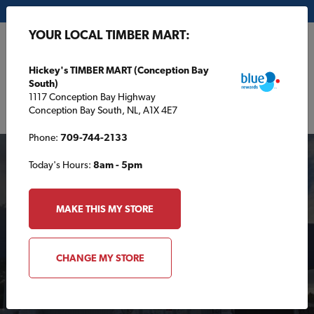
My Store:
Hickey's TIMBER MART (Conception Bay South)
YOUR LOCAL TIMBER MART:
FR
Hickey's TIMBER MART (Conception Bay
South)
1117 Conception Bay Highway
Conception Bay South, NL, A1X 4E7
Phone:
709-744-2133
Today's Hours:
8am - 5pm
MAKE THIS MY STORE
Your Local TIMBER
CHANGE MY STORE
MART